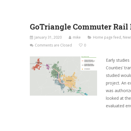
GoTriangle Commuter Rail 
January 31, 2020
mike
Home page feed
,
New
Comments are Closed
0
Early studie
Counties’ tra
studied would
project. An 
was authoriz
looked at th
evaluated env