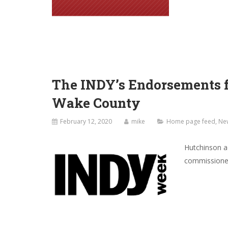
The INDY’s Endorsements fo
Wake County
February 12, 2020
mike
Home page feed
,
Ne
Hutchinson ad
commissioners