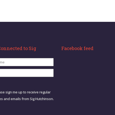
Connected to Sig
Facebook feed
ase sign me up to receive regular
s and emails from Sig Hutchinson.