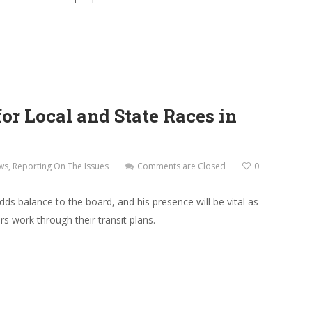
r Local and State Races in
ws
,
Reporting On The Issues
Comments are Closed
0
ds balance to the board, and his presence will be vital as
 work through their transit plans.