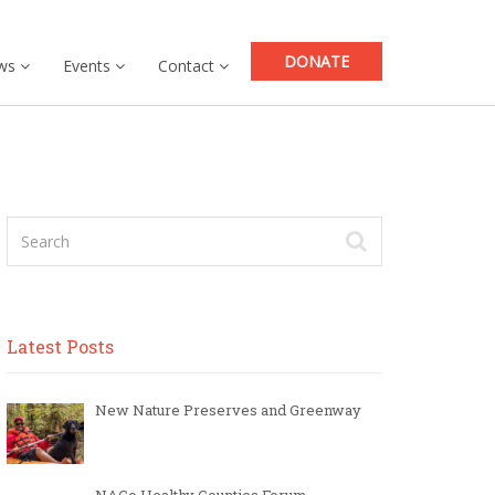
DONATE
ws
Events
Contact
Latest Posts
New Nature Preserves and Greenway