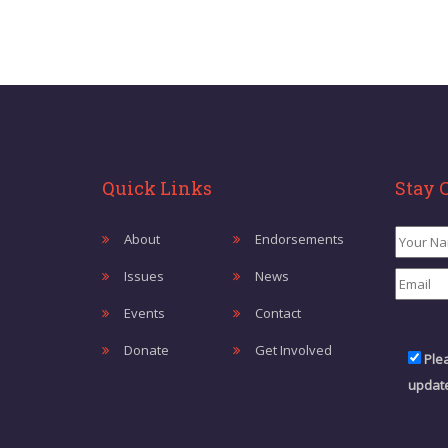
Quick Links
Stay 
About
Endorsements
Issues
News
Events
Contact
Donate
Get Involved
Ple
update