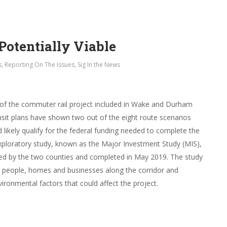
Potentially Viable
s
,
Reporting On The Issues
,
Sig In the News
s of the commuter rail project included in Wake and Durham
nsit plans have shown two out of the eight route scenarios
 likely qualify for the federal funding needed to complete the
exploratory study, known as the Major Investment Study (MIS),
ed by the two counties and completed in May 2019. The study
e people, homes and businesses along the corridor and
ironmental factors that could affect the project.