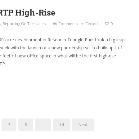
RTP High-Rise
s
,
Reporting On The Issues
Comments are Closed
0
00-acre development in Research Triangle Park took a big leap
week with the launch of a new partnership set to build up to 1
 feet of new office space in what will be the first high-rise
RTP.
7
8
…
14
Next