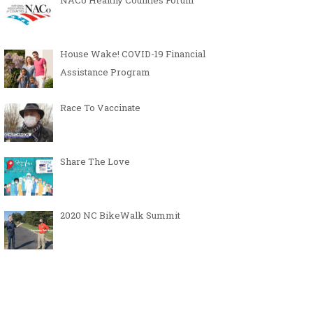
NACo Healthy Counties Forum
House Wake! COVID-19 Financial
Assistance Program
Race To Vaccinate
Share The Love
2020 NC BikeWalk Summit