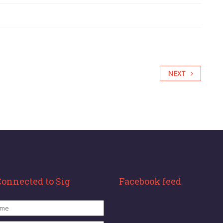
NEXT
Connected to Sig
Facebook feed