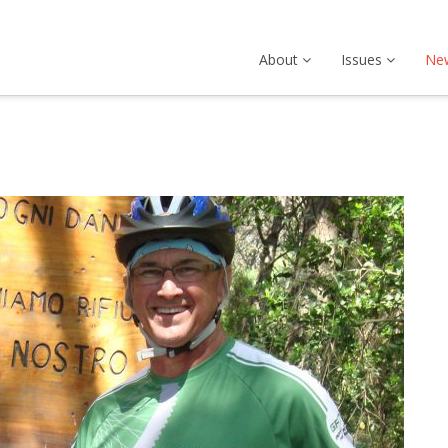
About
Issues
Ne