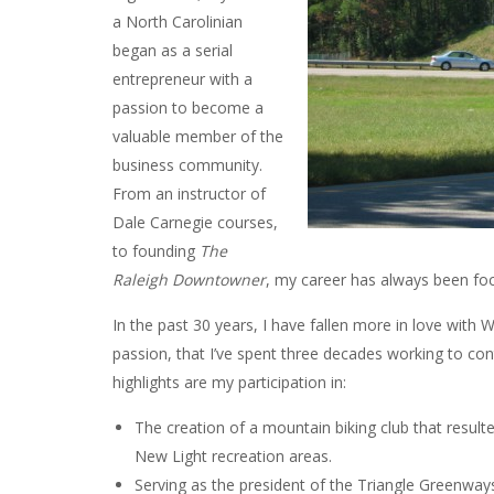
a North Carolinian
began as a serial
entrepreneur with a
passion to become a
valuable member of the
business community.
From an instructor of
Dale Carnegie courses,
to founding
The
Raleigh Downtowner
, my career has always been f
In the past 30 years, I have fallen more in love with W
passion, that I’ve spent three decades working to co
highlights are my participation in:
The creation of a mountain biking club that result
New Light recreation areas.
Serving as the president of the Triangle Greenway