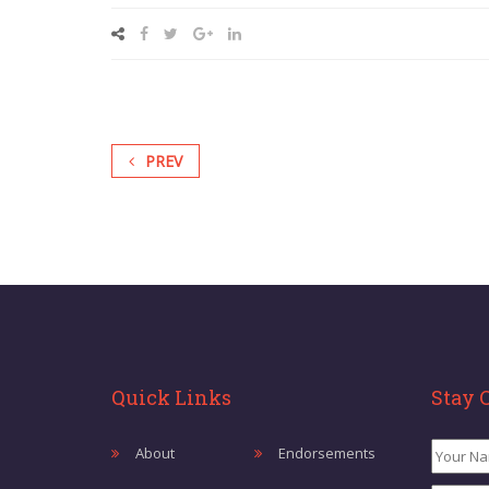
PREV
Quick Links
Stay 
About
Endorsements