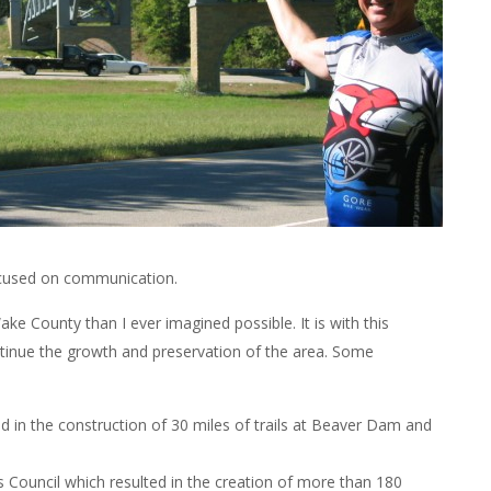
ocused on communication.
ake County than I ever imagined possible. It is with this
ntinue the growth and preservation of the area. Some
ed in the construction of 30 miles of trails at Beaver Dam and
s Council which resulted in the creation of more than 180