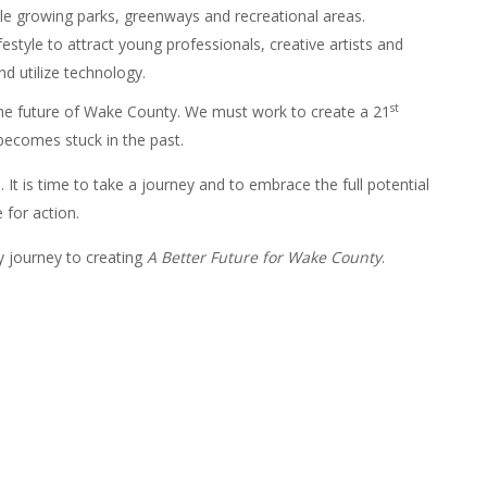
e growing parks, greenways and recreational areas.
estyle to attract young professionals, creative artists and
d utilize technology.
st
the future of Wake County. We must work to create a 21
becomes stuck in the past.
. It is time to take a journey and to embrace the full potential
e for action.
 journey to creating
A Better Future for Wake County
.