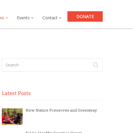
DONATE
ws
Events
Contact
Latest Posts
New Nature Preserves and Greenway