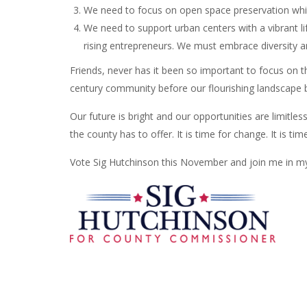
We need to focus on open space preservation whil
We need to support urban centers with a vibrant lif
rising entrepreneurs. We must embrace diversity an
Friends, never has it been so important to focus on 
century community before our flourishing landscape 
Our future is bright and our opportunities are limitless
the county has to offer. It is time for change. It is tim
Vote Sig Hutchinson this November and join me in my