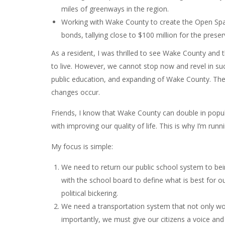
miles of greenways in the region.
Working with Wake County to create the Open Sp
bonds, tallying close to $100 million for the pres
As a resident, I was thrilled to see Wake County and 
to live. However, we cannot stop now and revel in su
public education, and expanding of Wake County. The
changes occur.
Friends, I know that Wake County can double in popul
with improving our quality of life. This is why I’m r
My focus is simple:
We need to return our public school system to b
with the school board to define what is best for ou
political bickering.
We need a transportation system that not only wor
importantly, we must give our citizens a voice and 