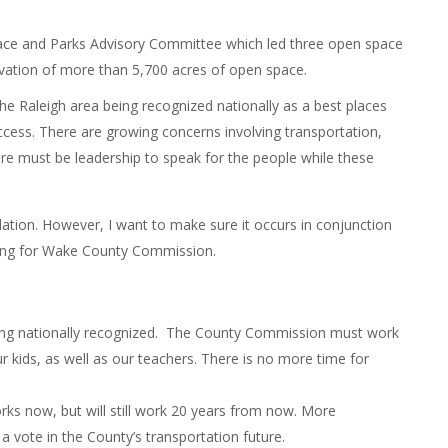
ace and Parks Advisory Committee which led three open space
ervation of more than 5,700 acres of open space.
the Raleigh area being recognized nationally as a best places
ccess. There are growing concerns involving transportation,
re must be leadership to speak for the people while these
ation. However, I want to make sure it occurs in conjunction
unning for Wake County Commission.
eing nationally recognized. The County Commission must work
r kids, as well as our teachers. There is no more time for
ks now, but will still work 20 years from now. More
a vote in the County’s transportation future.