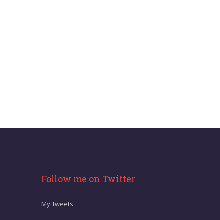
Follow me on Twitter
My Tweets