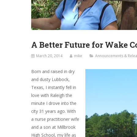
A Better Future for Wake 
March 20, 2014
mike
Announcements & Rele
Born and raised in dry
and dusty Lubbock,
Texas, I instantly fell in
love with Raleigh the
minute I drove into the
city 31 years ago. With
a nurse practitioner wife
and a son at Millbrook
High School, my life as