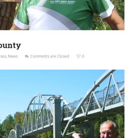
County
ases
,
News
Comments are Closed
0