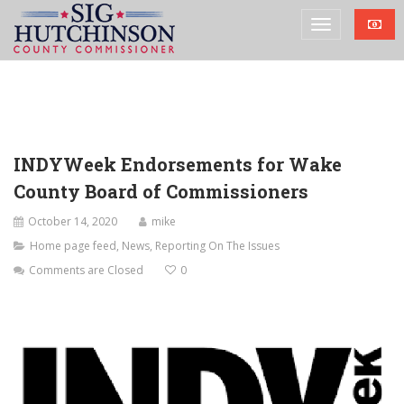
INDYWeek Endorsements for Wake
County Board of Commissioners
October 14, 2020
mike
Home page feed
,
News
,
Reporting On The Issues
Comments are Closed
0