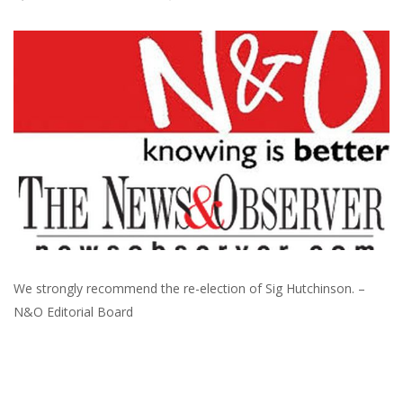
We strongly recommend the re-election of Sig Hutchinson. –
N&O Editorial Board