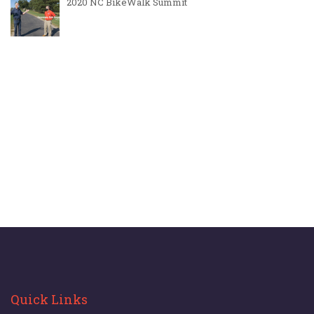
2020 NC BikeWalk Summit
Quick Links