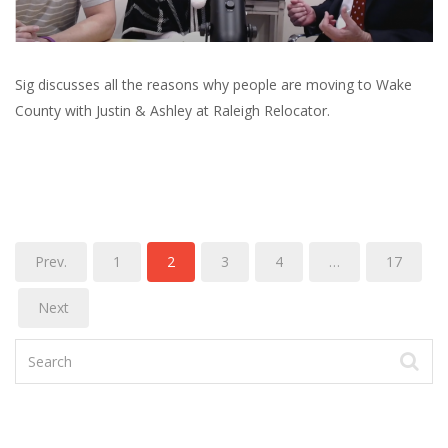
Sig discusses all the reasons why people are moving to Wake
County with Justin & Ashley at Raleigh Relocator.
Prev.
1
2
3
4
…
17
Next