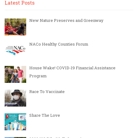
Latest Posts
New Nature Preserves and Greenway
NACo Healthy Counties Forum
House Wake! COVID-19 Financial Assistance
Program
Race To Vaccinate
Share The Love