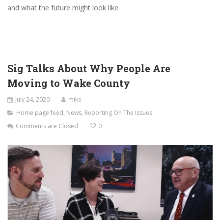
and what the future might look like.
Sig Talks About Why People Are
Moving to Wake County
July 24, 2020
mike
Home page feed
,
News
,
Reporting On The Issues
Comments are Closed
0