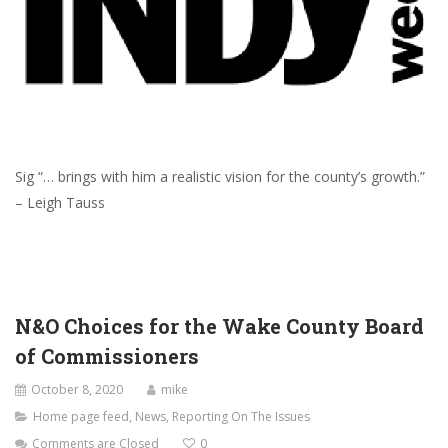
Sig “… brings with him a realistic vision for the county’s growth.”
– Leigh Tauss
N&O Choices for the Wake County Board
of Commissioners
October 8, 2020
mike
Home page feed
,
News
,
Reporting On The Issues
Comments are Closed
0