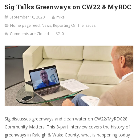
Sig Talks Greenways on CW22 & MyRDC
September 10, 2020
mike
Home page feed
,
News
,
Reporting On The Issues
Comments are Closed
0
Sig discusses greenways and clean water on CW22/MyRDC28
Community Matters. This 3-part interview covers the history of
greenways in Raleigh & Wake County, what is happening today