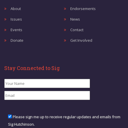
About
Endorsements
Issues
News
Events
Contact
Donate
Get Involved
Stay Connected to Sig
Please sign me up to receive regular updates and emails from
Sig Hutchinson.