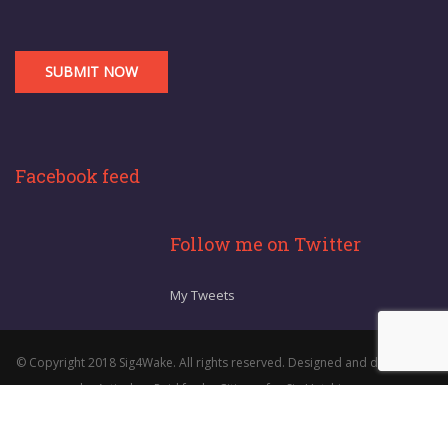
Facebook feed
Follow me on Twitter
My Tweets
© Copyright 2018 Sig4Wake. All rights reserved. Designed and developed
by Articulon. Paid for by Citizens for Sig Hutchinson