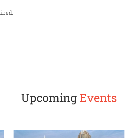
ired.
Upcoming
Events