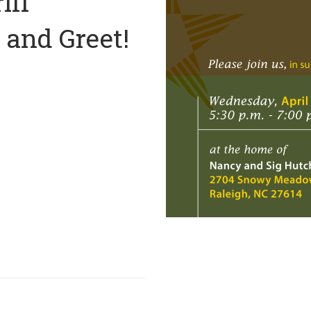
iff
and Greet!