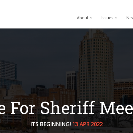
About
Issues
Ne
e For Sheriff Mee
ITS BEGINNING!
13 APR 2022