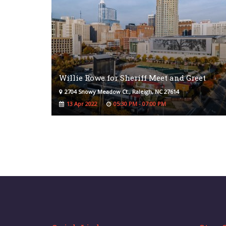
Willie Rowe for Sheriff Meet and Greet
2704 Snowy Meadow Ct., Raleigh, NC 27614
13 Apr 2022
05:30 PM - 07:00 PM