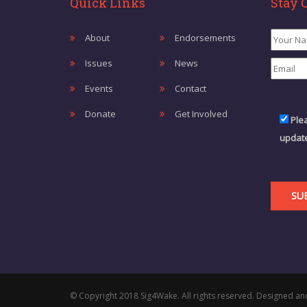
Quick Links
Stay 
About
Endorsements
Issues
News
Events
Contact
Donate
Get Involved
Ple
update
© Copyright 2018 Sig4Wake. All rights reserved. Designed an