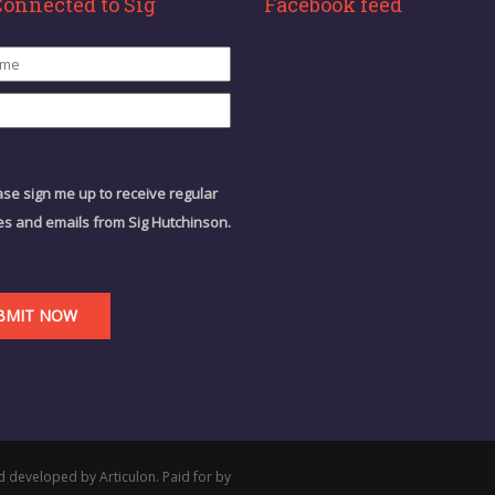
Connected to Sig
Facebook feed
ase sign me up to receive regular
s and emails from Sig Hutchinson.
d developed by Articulon. Paid for by