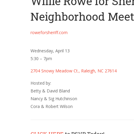
Willie Rowe for Sher
Neighborhood Meet 
roweforsheriff.com
Wednesday, April 13
5:30 – 7pm
2704 Snowy Meadow Ct., Raleigh, NC 27614
Hosted by:
Betty & David Bland
Nancy & Sig Hutchinson
Cora & Robert Wilson