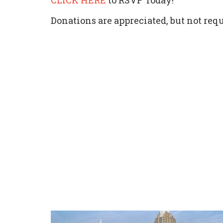
CLICK HERE
to RSVP Today!
Donations are appreciated, but not requ