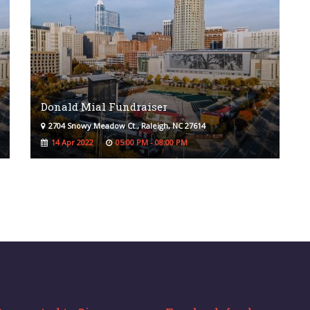
Donald Mial Fundraiser
2704 Snowy Meadow Ct., Raleigh, NC 27614
14 Apr 2022
05:00 PM - 08:00 PM