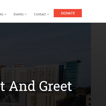
DONATE
ws
Events
Contact
t And Greet