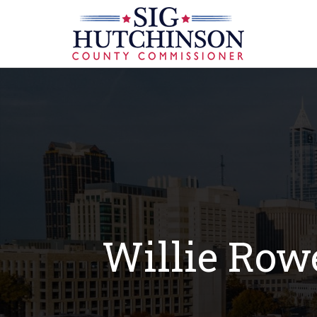
Willie Row