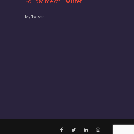
Follow me on Twitter
My Tweets