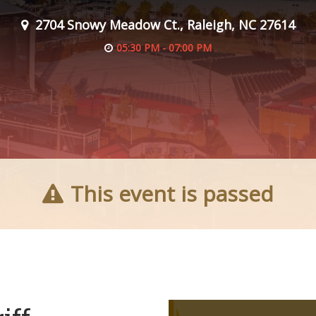
2704 Snowy Meadow Ct., Raleigh, NC 27614
05:30 PM - 07:00 PM
This event is passed