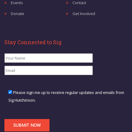
Events
Contact
Donate
Get Involved
Stay Connected to Sig
Please sign me up to receive regular updates and emails from
Sig Hutchinson.