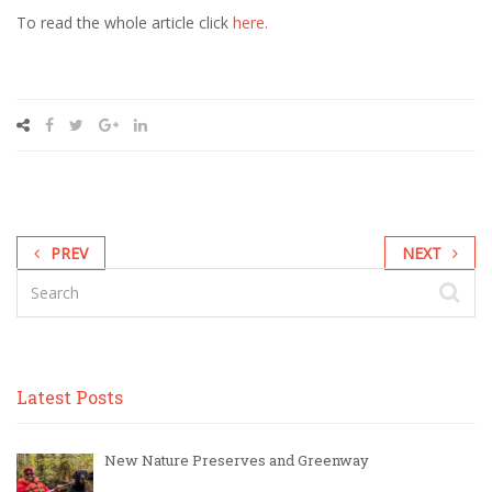
To read the whole article click
here.
Read
more
here:
http://www.newsobserver.com/2014/08/08/4059684/poll-
finds-
support-
for-
sales-
tax.html#storylink=cpy
PREV
NEXT
Latest Posts
New Nature Preserves and Greenway