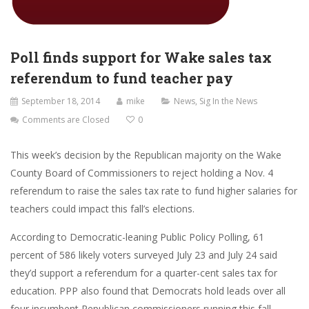
Poll finds support for Wake sales tax
referendum to fund teacher pay
September 18, 2014
mike
News
,
Sig In the News
Comments are Closed
0
This week’s decision by the Republican majority on the Wake
County Board of Commissioners to reject holding a Nov. 4
referendum to raise the sales tax rate to fund higher salaries for
teachers could impact this fall’s elections.
According to Democratic-leaning Public Policy Polling, 61
percent of 586 likely voters surveyed July 23 and July 24 said
they’d support a referendum for a quarter-cent sales tax for
education. PPP also found that Democrats hold leads over all
four incumbent Republican commissioners running this fall.