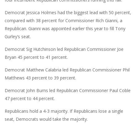
Democrat Jessica Holmes had the biggest lead with 50 percent,
compared with 38 percent for Commissioner Rich Gianni, a
Republican. Gianni was appointed earlier this year to fill Tony
Gurley’s seat.
Democrat Sig Hutchinson led Republican Commissioner Joe
Bryan 45 percent to 41 percent.
Democrat Matthew Calabria led Republican Commissioner Phil
Matthews 43 percent to 39 percent.
Democrat John Burns led Republican Commissioner Paul Coble
47 percent to 44 percent.
Republicans hold a 4-3 majority. If Republicans lose a single
seat, Democrats would take the majority.