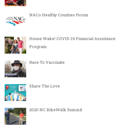
NACo Healthy Counties Forum
House Wake! COVID-19 Financial Assistance
Program
Race To Vaccinate
Share The Love
2020 NC BikeWalk Summit