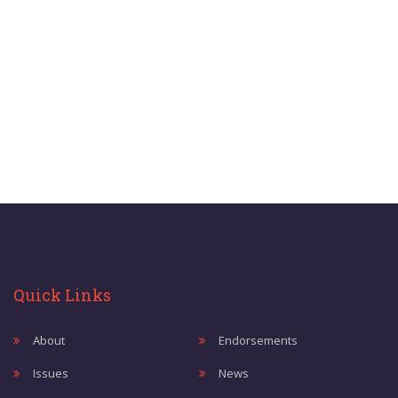
Quick Links
About
Endorsements
Issues
News