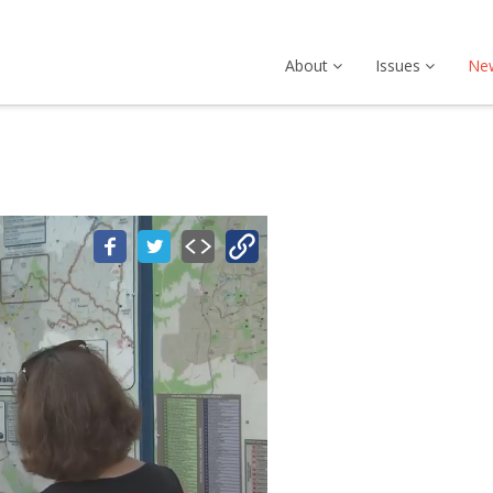
About
Issues
Ne