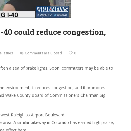
I-40 could reduce congestion,
e Issues
Comments are Closed
0
often a sea of brake lights. Soon, commuters may be able to
s the environment, it reduces congestion, and it promotes
aid Wake County Board of Commissioners Chairman Sig
west Raleigh to Airport Boulevard.
e area. A similar bikeway in Colorado has earned high praise,
me effect here.