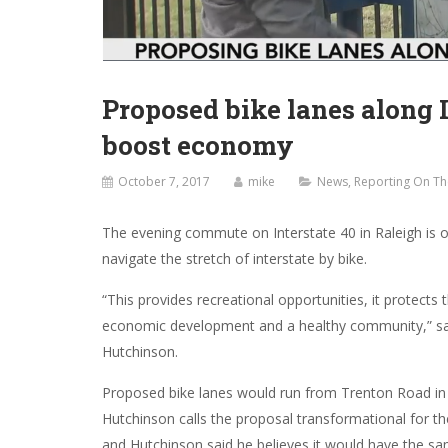
Proposed bike lanes along 
boost economy
October 7, 2017
mike
News
,
Reporting On Th
The evening commute on Interstate 40 in Raleigh is 
navigate the stretch of interstate by bike.
“This provides recreational opportunities, it protect
economic development and a healthy community,” s
Hutchinson.
Proposed bike lanes would run from Trenton Road in 
Hutchinson calls the proposal transformational for th
and Hutchinson said he believes it would have the sa