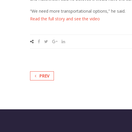
“We need more transportational options,” he said.
Read the full story and see the video
PREV