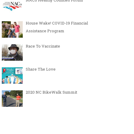
NACo Healthy Counties Forum
House Wake! COVID-19 Financial
Assistance Program
Race To Vaccinate
Share The Love
2020 NC BikeWalk Summit