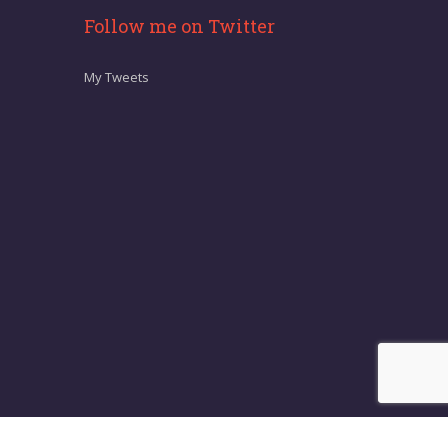
Follow me on Twitter
My Tweets