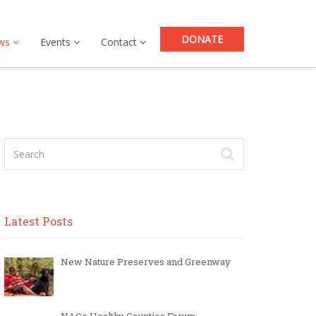
DONATE
ws
Events
Contact
Latest Posts
New Nature Preserves and Greenway