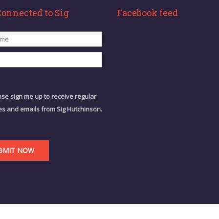
Connected to Sig
Facebook feed
ase sign me up to receive regular
s and emails from Sig Hutchinson.