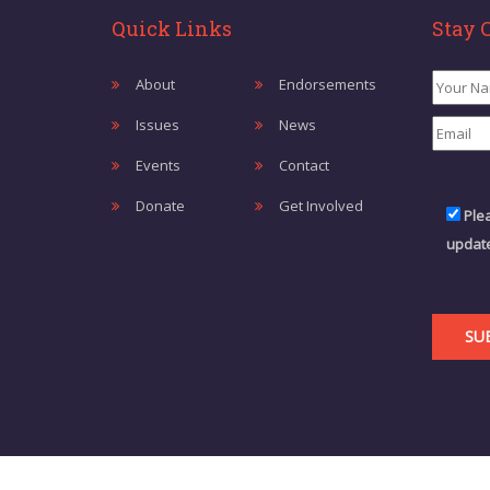
Quick Links
Stay 
About
Endorsements
Issues
News
Events
Contact
Donate
Get Involved
Ple
update