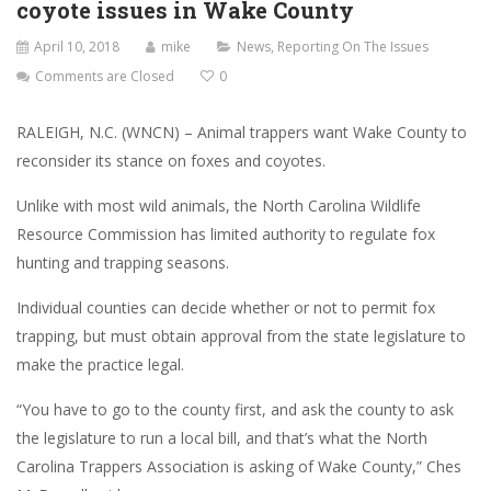
coyote issues in Wake County
April 10, 2018
mike
News
,
Reporting On The Issues
Comments are Closed
0
RALEIGH, N.C. (WNCN) – Animal trappers want Wake County to
reconsider its stance on foxes and coyotes.
Unlike with most wild animals, the North Carolina Wildlife
Resource Commission has limited authority to regulate fox
hunting and trapping seasons.
Individual counties can decide whether or not to permit fox
trapping, but must obtain approval from the state legislature to
make the practice legal.
“You have to go to the county first, and ask the county to ask
the legislature to run a local bill, and that’s what the North
Carolina Trappers Association is asking of Wake County,” Ches