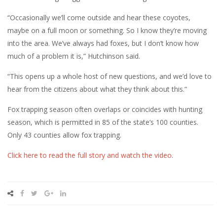
“Occasionally we’ll come outside and hear these coyotes,
maybe on a full moon or something. So I know they’re moving
into the area. We’ve always had foxes, but I don’t know how
much of a problem it is,” Hutchinson said.
“This opens up a whole host of new questions, and we’d love to
hear from the citizens about what they think about this.”
Fox trapping season often overlaps or coincides with hunting
season, which is permitted in 85 of the state’s 100 counties.
Only 43 counties allow fox trapping.
Click here to read the full story and watch the video
.