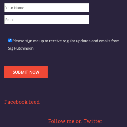
Please sign me up to receive regular updates and emails from
Sig Hutchinson.
Facebook feed
Follow me on Twitter