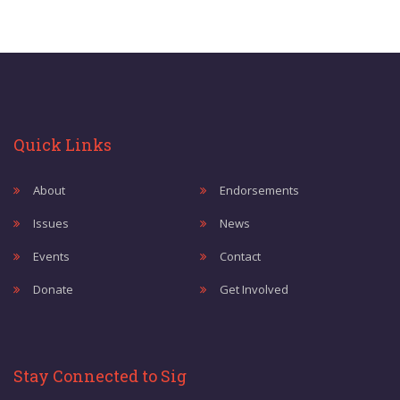
Quick Links
About
Endorsements
Issues
News
Events
Contact
Donate
Get Involved
Stay Connected to Sig