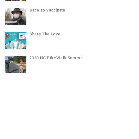
Race To Vaccinate
Share The Love
2020 NC BikeWalk Summit