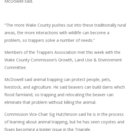
McDowell said.
“The more Wake County pushes out into these traditionally rural
areas, the more interactions with wildlife can become a
problem, so trappers solve a number of needs.”
Members of the Trappers Association met this week with the
Wake County Commission’s Growth, Land Use & Environment
Committee.
McDowell said animal trapping can protect people, pets,
livestock, and agriculture. He said beavers can build dams which
flood farmland, so trapping and relocating the beaver can
eliminate that problem without killing the animal.
Commission Vice-Chair Sig Hutchinson said he is in the process
of learning about animal trapping, but he has seen coyotes and
foxes becoming a bigger issue in the Triangle.