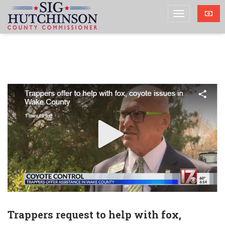
Trappers request to help with fox,