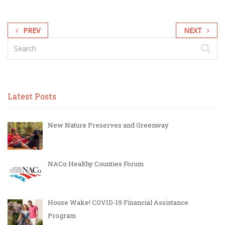
PREV
NEXT
Latest Posts
New Nature Preserves and Greenway
NACo Healthy Counties Forum
House Wake! COVID-19 Financial Assistance
Program