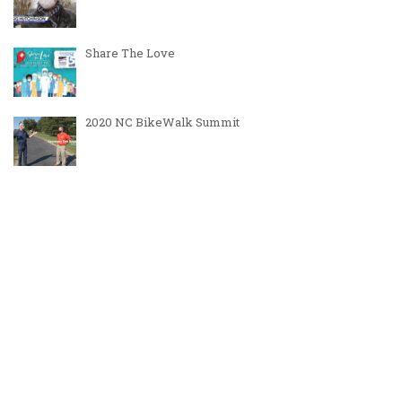
Share The Love
2020 NC BikeWalk Summit