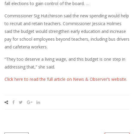
fall elections to gain control of the board. …
Commissioner Sig Hutchinson said the new spending would help
to recruit and retain teachers. Commissioner Jessica Holmes
said the budget would strengthen early education and increase
pay for school employees beyond teachers, including bus drivers
and cafeteria workers.
“They too deserve a living wage, and this budget is one step in
addressing that,” she said.
Click here to read the full article on News & Observer’s website.