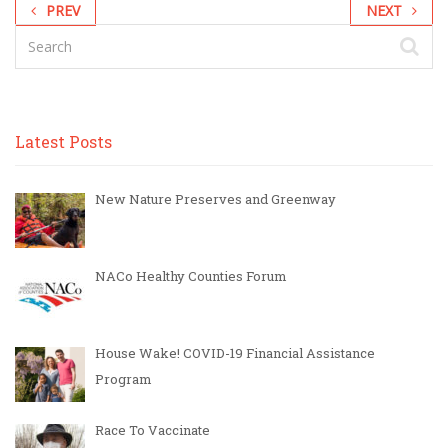
PREV
NEXT
Latest Posts
New Nature Preserves and Greenway
NACo Healthy Counties Forum
House Wake! COVID-19 Financial Assistance
Program
Race To Vaccinate