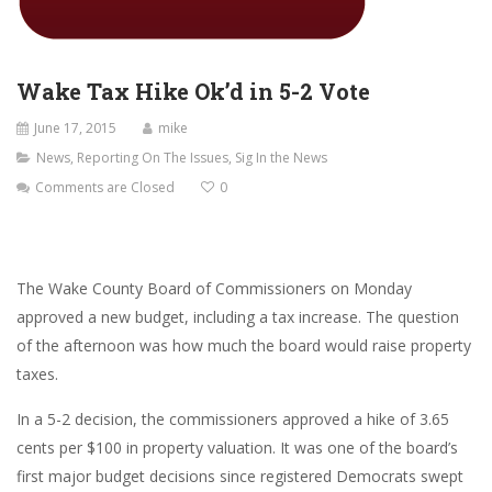
Wake Tax Hike Ok’d in 5-2 Vote
June 17, 2015
mike
News
,
Reporting On The Issues
,
Sig In the News
Comments are Closed
0
The Wake County Board of Commissioners on Monday
approved a new budget, including a tax increase. The question
of the afternoon was how much the board would raise property
taxes.
In a 5-2 decision, the commissioners approved a hike of 3.65
cents per $100 in property valuation. It was one of the board’s
first major budget decisions since registered Democrats swept