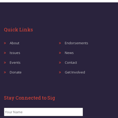
Quick Links
About
Endorsements
Issues
News
Events
Contact
Donate
Get Involved
Stay Connected to Sig