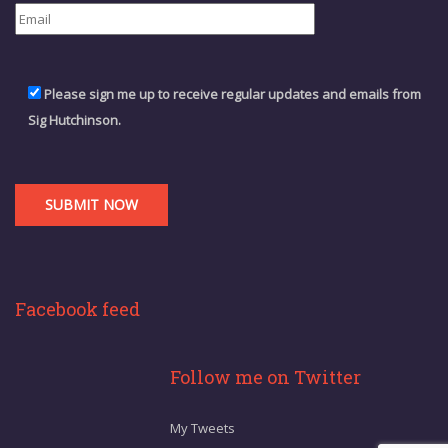
Please sign me up to receive regular updates and emails from
Sig Hutchinson.
Facebook feed
Follow me on Twitter
My Tweets