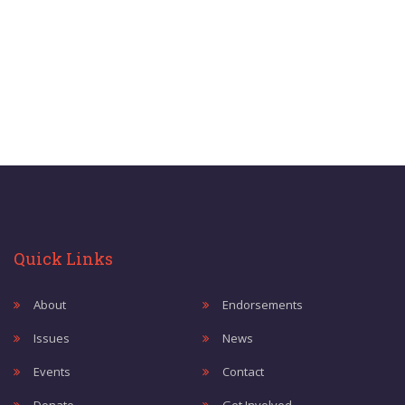
Quick Links
About
Endorsements
Issues
News
Events
Contact