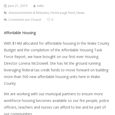
June 21, 2019
mike
Announcements & Releases
,
Home page feed
,
News
Comments are Closed
0
Affordable Housing
With $14M allocated for affordable housing in the Wake County
Budget and the completion of the Affordable Housing Task
Force Report, we have brought on our first-ever Housing
Director Lorena McDowell. She has hit the ground running
leveraging federal tax credit funds to move forward on building
more than 500 new affordable housing units here in Wake
County.
We are working with our municipal partners to ensure more
workforce housing becomes available so our fire people, police
officers, teachers and nurses can afford to live and be part of
our communities.