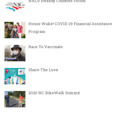
NACo Healthy Counties Forum
House Wake! COVID-19 Financial Assistance
Program
Race To Vaccinate
Share The Love
2020 NC BikeWalk Summit