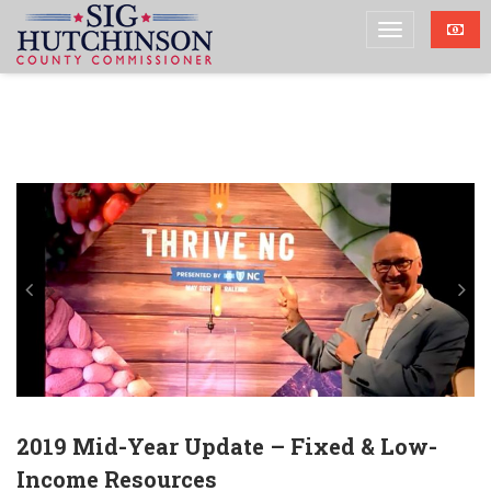
2019 Mid-Year Update – Fixed & Low-
Income Resources