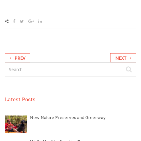
PREV
NEXT
Latest Posts
New Nature Preserves and Greenway