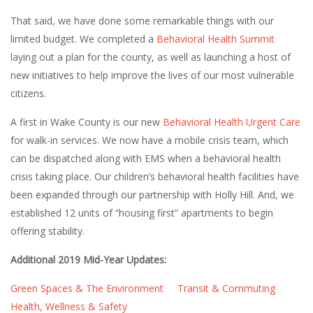
That said, we have done some remarkable things with our
limited budget. We completed a
Behavioral Health Summit
laying out a plan for the county, as well as launching a host of
new initiatives to help improve the lives of our most vulnerable
citizens.
A first in Wake County is our new
Behavioral Health Urgent Care
for walk-in services. We now have a mobile crisis team, which
can be dispatched along with EMS when a behavioral health
crisis taking place. Our children’s behavioral health facilities have
been expanded through our partnership with Holly Hill. And, we
established 12 units of “housing first” apartments to begin
offering stability.
Additional 2019 Mid-Year Updates:
Green Spaces & The Environment
Transit & Commuting
Health, Wellness & Safety