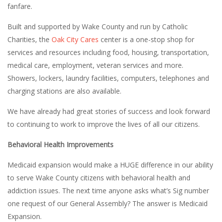
fanfare.
Built and supported by Wake County and run by Catholic
Charities, the
Oak City Cares
center is a one-stop shop for
services and resources including food, housing, transportation,
medical care, employment, veteran services and more.
Showers, lockers, laundry facilities, computers, telephones and
charging stations are also available.
We have already had great stories of success and look forward
to continuing to work to improve the lives of all our citizens.
Behavioral Health Improvements
Medicaid expansion would make a HUGE difference in our ability
to serve Wake County citizens with behavioral health and
addiction issues. The next time anyone asks what’s Sig number
one request of our General Assembly? The answer is Medicaid
Expansion.