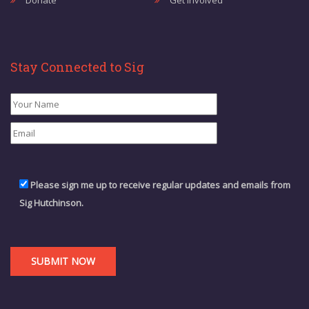
Donate
Get Involved
Stay Connected to Sig
Please sign me up to receive regular updates and emails from
Sig Hutchinson.