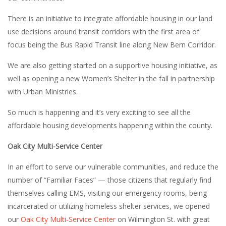
There is an initiative to integrate affordable housing in our land
use decisions around transit corridors with the first area of
focus being the Bus Rapid Transit line along New Bern Corridor.
We are also getting started on a supportive housing initiative, as
well as opening a new Women’s Shelter in the fall in partnership
with Urban Ministries.
So much is happening and it’s very exciting to see all the
affordable housing developments happening within the county.
Oak City Multi-Service Center
In an effort to serve our vulnerable communities, and reduce the
number of “Familiar Faces” — those citizens that regularly find
themselves calling EMS, visiting our emergency rooms, being
incarcerated or utilizing homeless shelter services, we opened
our
Oak City Multi-Service Center
on Wilmington St. with great